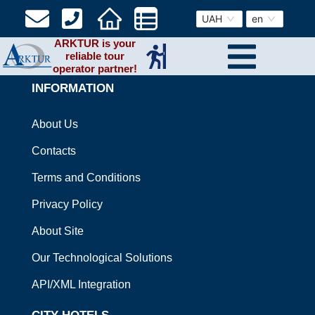
UAH
en
ARKTUR is your
reliable tour
operator partner!
INFORMATION
About Us
Contacts
Terms and Conditions
Privacy Policy
About Site
Our Technological Solutions
API/XML Integration