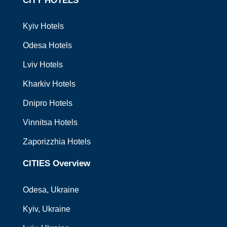
CITY HOTELS
Kyiv Hotels
Odesa Hotels
Lviv Hotels
Kharkiv Hotels
Dnipro Hotels
Vinnitsa Hotels
Zaporizzhia Hotels
CITIES Overview
Odesa
, Ukraine
Kyiv
, Ukraine