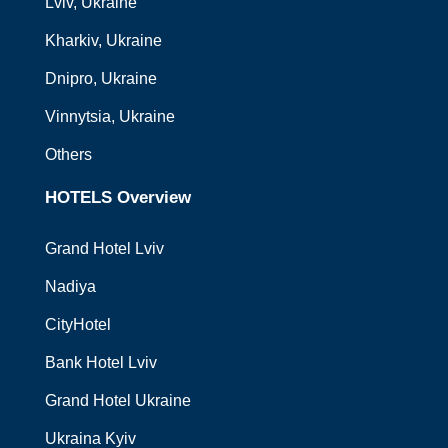
Lviv
, Ukraine
Kharkiv
, Ukraine
Dnipro
, Ukraine
Vinnytsia
, Ukraine
Others
HOTELS Overview
Grand Hotel Lviv
Nadiya
CityHotel
Bank Hotel Lviv
Grand Hotel Ukraine
Ukraina Kyiv